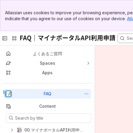
Top Bar
Atlassian uses cookies to improve your browsing experience, per
Banner
indicate that you agree to our use of cookies on your device.
Atl
Sidebar
Main Content
よくあるご質問
Spaces
Apps
Back to top
FAQ
Content
Results will update as you type.
00.マイナポータルAPI利用申請フォーム