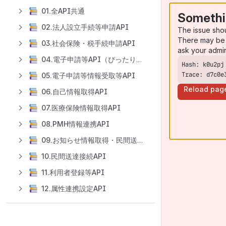
01.全API共通
Somethi
02.法人設立手続等申請API
The issue sho
There may be 
03.社会保険・税手続申請API
ask your admi
04.電子申請等API（ぴったりサービス申請API）
Trace: d7c0e
05.電子申請等情報受取等API
Reload pag
06.自己情報取得API
07.医療保険情報取得API
08.PMH情報連携API
09.お知らせ情報取得・民間送達サービス保有情報取得API
10.民間送達接続API
11.利用者登録等API
12.属性連携設定API