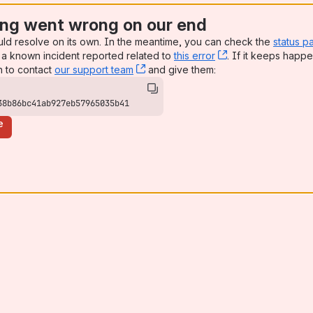
ng went wrong on our end
uld resolve on its own. In the meantime, you can check the
status p
a known incident reported related to
this error
, (opens new win
. If it keeps happe
n to contact
our support team
, (opens new window)
and give them:
38b86bc41ab927eb57965035b41
e