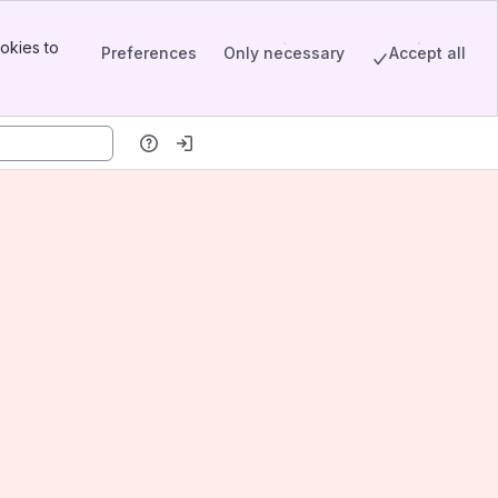
okies to
Preferences
Only necessary
Accept all