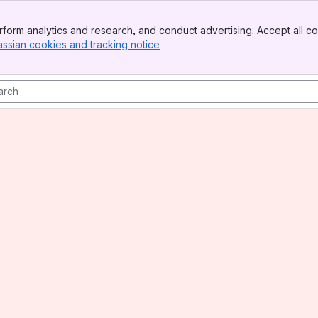
form analytics and research, and conduct advertising. Accept all co
assian cookies and tracking notice
, (opens new window)