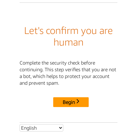
Let's confirm you are
human
Complete the security check before
continuing. This step verifies that you are not
a bot, which helps to protect your account
and prevent spam.
Begin