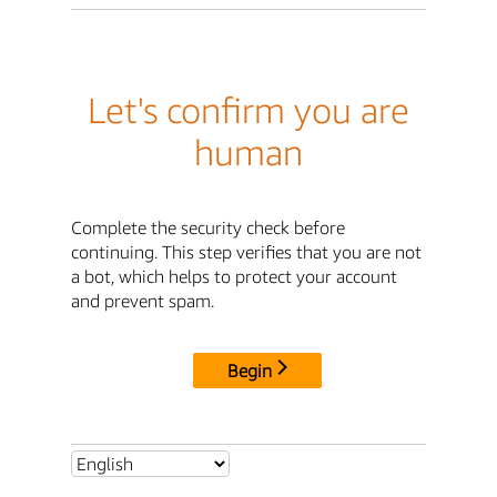
Let's confirm you are
human
Complete the security check before
continuing. This step verifies that you are not
a bot, which helps to protect your account
and prevent spam.
Begin