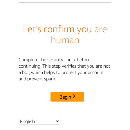
Let's confirm you are
human
Complete the security check before
continuing. This step verifies that you are not
a bot, which helps to protect your account
and prevent spam.
Begin