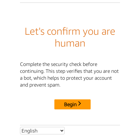
Let's confirm you are
human
Complete the security check before
continuing. This step verifies that you are not
a bot, which helps to protect your account
and prevent spam.
Begin