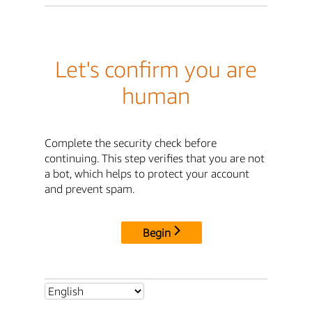
Let's confirm you are
human
Complete the security check before
continuing. This step verifies that you are not
a bot, which helps to protect your account
and prevent spam.
Begin