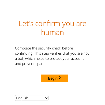
Let's confirm you are
human
Complete the security check before
continuing. This step verifies that you are not
a bot, which helps to protect your account
and prevent spam.
Begin