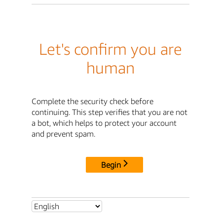
Let's confirm you are
human
Complete the security check before
continuing. This step verifies that you are not
a bot, which helps to protect your account
and prevent spam.
Begin