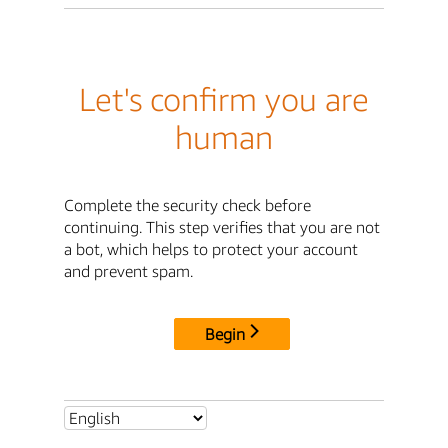
Let's confirm you are
human
Complete the security check before
continuing. This step verifies that you are not
a bot, which helps to protect your account
and prevent spam.
Begin