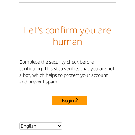
Let's confirm you are
human
Complete the security check before
continuing. This step verifies that you are not
a bot, which helps to protect your account
and prevent spam.
Begin