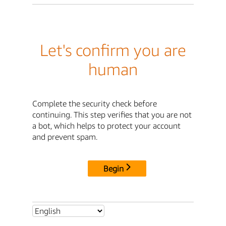
Let's confirm you are
human
Complete the security check before
continuing. This step verifies that you are not
a bot, which helps to protect your account
and prevent spam.
Begin