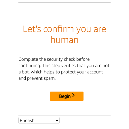
Let's confirm you are
human
Complete the security check before
continuing. This step verifies that you are not
a bot, which helps to protect your account
and prevent spam.
Begin