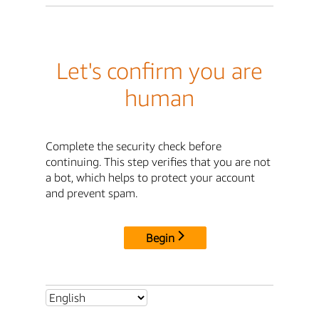
Let's confirm you are
human
Complete the security check before
continuing. This step verifies that you are not
a bot, which helps to protect your account
and prevent spam.
Begin